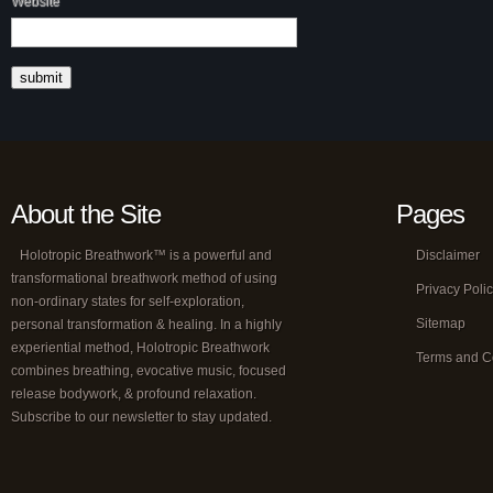
Website
About the Site
Pages
Holotropic Breathwork™ is a powerful and
Disclaimer
transformational breathwork method of using
Privacy Poli
non-ordinary states for self-exploration,
Sitemap
personal transformation & healing. In a highly
experiential method, Holotropic Breathwork
Terms and C
combines breathing, evocative music, focused
release bodywork, & profound relaxation.
Subscribe to our newsletter to stay updated.