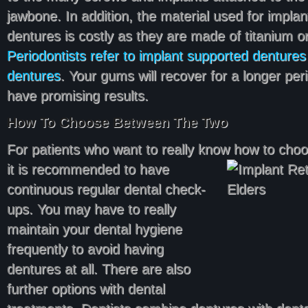
jawbone. In addition, the material used for impla
dentures is costly as they are made of titanium o
Periodontists refer to implant supported dentures a
dentures
. Your gums will recover for a longer peri
have promising results.
How To Choose Between The Two
For patients who want to really know how to cho
it is recommended to have
continuous regular dental check-
ups. You may have to really
maintain your dental hygiene
frequently to avoid having
dentures at all. There are also
further options with dental