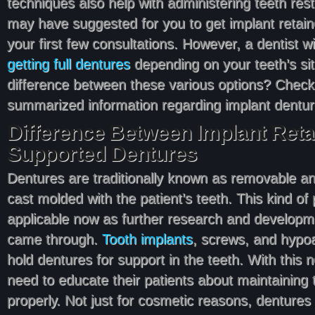
techniques also help with administering teeth rest
may have suggested for you to get implant retain
your first few consultations. However, a dentist wil
getting full dentures
depending on your teeth’s sit
difference between these various options? Check
summarized information regarding implant dentur
Difference Between Implant Reta
Supported Dentures
Dentures are traditionally known as removable an
cast molded with the patient’s teeth. This kind of
applicable now as further research and developme
came through.
Tooth implants
, screws, and hypoa
hold dentures for support in the teeth. With this
need to educate their patients about maintaining
properly. Not just for cosmetic reasons, dentures 