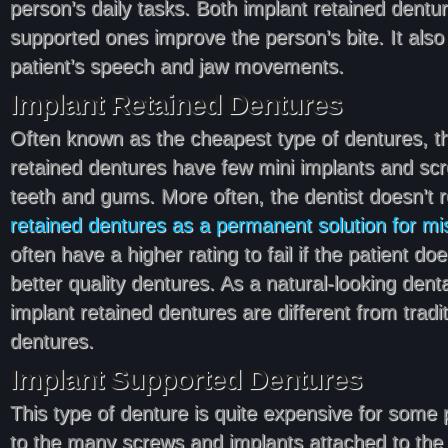
person’s daily tasks. Both implant retained dentu
supported ones improve the person’s bite. It also
patient’s speech and jaw movements.
Implant Retained Dentures
Often known as the cheapest type of dentures, t
retained dentures have few mini implants and scr
teeth and gums. More often, the dentist doesn’
retained dentures as a permanent solution for mi
often have a higher rating to fail if the patient doe
better quality dentures. As a natural-looking denta
implant retained dentures are different from tradit
dentures.
Implant Supported Dentures
This type of denture is quite expensive for some p
to the many screws and implants attached to the