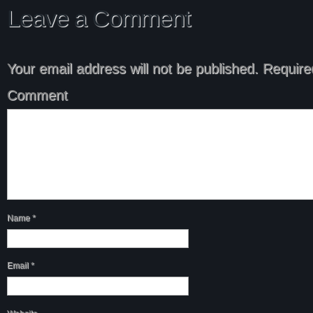
Leave a Comment
Your email address will not be published.
Required
Comment
Name
*
Email
*