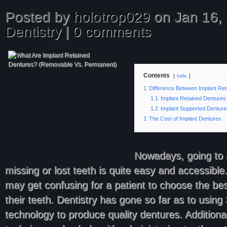
Posted by
holotrop029
on Jan 16, 
Dentistry
|
0 comments
Contents
hide
1
Difference Between Implant Re
1.1
Implant Retained Dentures
1.2
Implant Supported Denture
2
The Cost of Implant Dentures
Nowadays, going to a
missing or lost teeth is quite easy and accessible.
may get confusing for a patient to choose the bes
their teeth. Dentistry has gone so far as to using 
technology to produce quality dentures. Additional