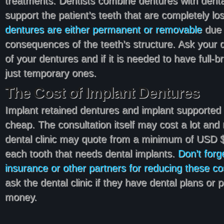
treatments. Dentists combine dentures with dental
support the patient’s teeth that are completely lost
dentures are either permanent or removable
due 
consequences of the teeth’s structure. Ask your 
of your dentures and if it is needed to have full-
just temporary ones.
The Cost of Implant Dentures
Implant retained dentures and implant supported
cheap. The consultation itself may cost a lot and
dental clinic may quote from a minimum of USD 
each tooth that needs dental implants.
Don’t forg
insurance or other partners for reducing these co
ask the dental clinic if they have dental plans or
money.