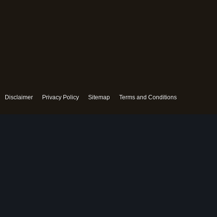
Disclaimer
Privacy Policy
Sitemap
Terms and Conditions