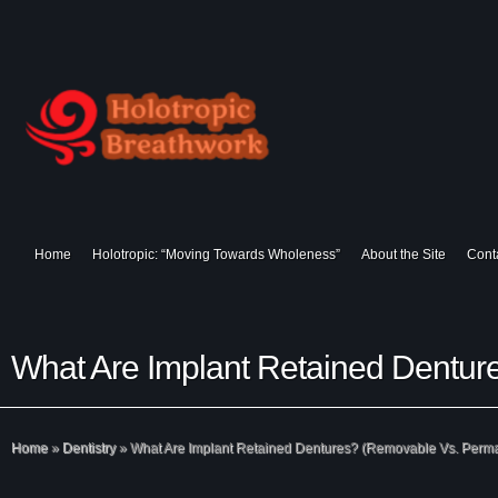
Home
Holotropic: “Moving Towards Wholeness”
About the Site
Cont
What Are Implant Retained Dentu
Home
»
Dentistry
»
What Are Implant Retained Dentures? (Removable Vs. Perm