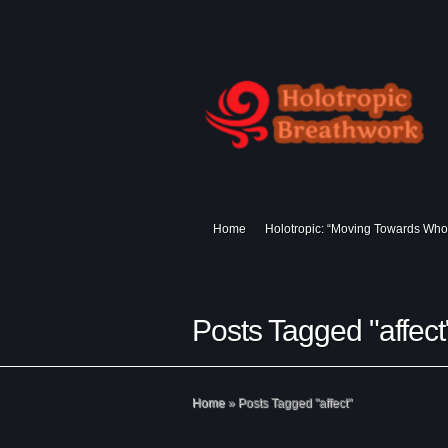
Home
Holotropic: “Moving Towards Who
Posts Tagged "affect
Home
»
Posts Tagged
"
affect"