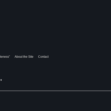
leness”
About the Site
Contact
"