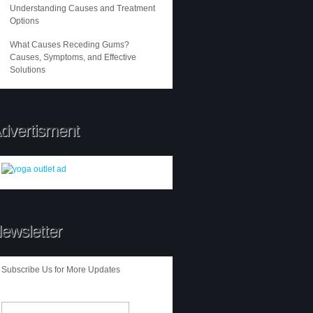
Understanding Causes and Treatment
Options
What Causes Receding Gums?
Causes, Symptoms, and Effective
Solutions
dvertisment
ewsletter
Subscribe Us for More Updates