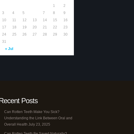
1
2
3
4
5
6
7
8
9
10
11
12
13
14
15
16
17
18
19
20
21
22
23
24
25
26
27
28
29
30
31
« Jul
Recent Posts
Can Rotten Teeth Make You Sick?
Understanding the Link Between Oral and
Overall Health
July 23, 2025
Can Rotten Teeth Be Saved Naturally?