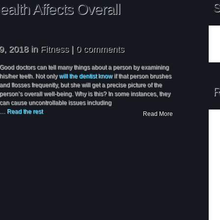
alth Affects Overall
S
9, 2018 in
Fitness
|
0 comments
Good doctors can tell many things about a person by examining
his/her teeth. Not only
will the dentist know
if that person brushes
and flosses frequently, but she will get a precise picture of the
R
person’s overall well-being. Why is this? In some instances, they
can cause uncontrollable issues including
…
Read the rest
Read More