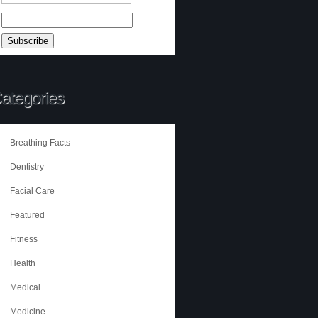
ategories
Breathing Facts
Dentistry
Facial Care
Featured
Fitness
Health
Medical
Medicine