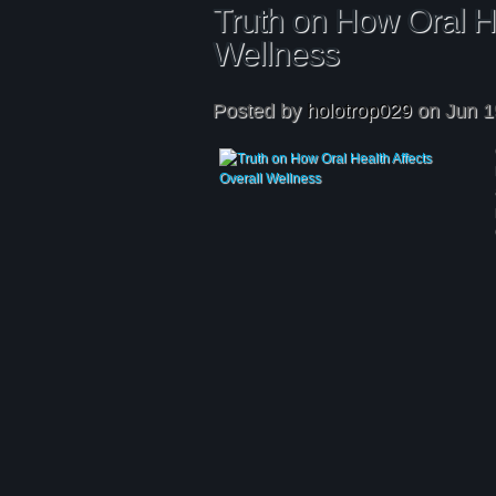
Truth on How Oral He
Wellness
Posted by
holotrop029
on Jun 1