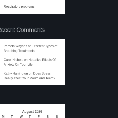
Respiratory problems
ecent Comments
Pamela Wayans
on
Different Types of
Breathing Treatments
Carol Nichols
on
Negative Effects Of
Anxiety On Your Life
Kathy Harrington
on
Does Stress
Really Affect Your Mouth And Teeth?
August 2026
M
T
W
T
F
S
S