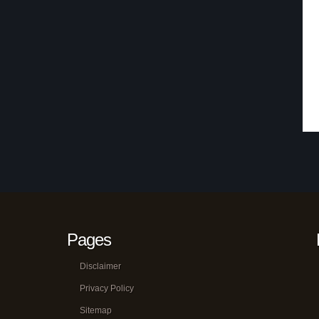
Pages
Disclaimer
Privacy Policy
Sitemap