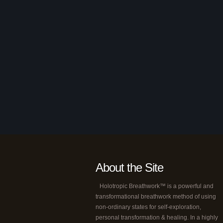
About the Site
Holotropic Breathwork™ is a powerful and
transformational breathwork method of using
non-ordinary states for self-exploration,
personal transformation & healing. In a highly