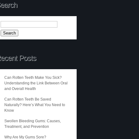
earch
ecent Posts
Can Rotten Teeth Make You Sick?
Understanding the Link Between Oral
and Overall Health
Can Rotten Teeth Be Saved
Naturally? Here’s What You Need to
Know
Swollen Bleeding Gums: Causes,
Treatment, and Prevention
Why Are My Gums Sore?