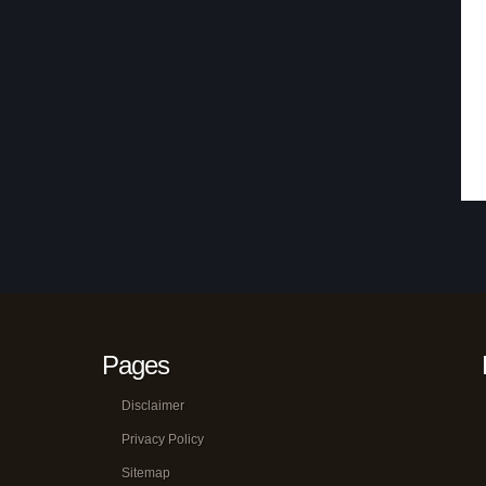
Pages
Disclaimer
Privacy Policy
Sitemap