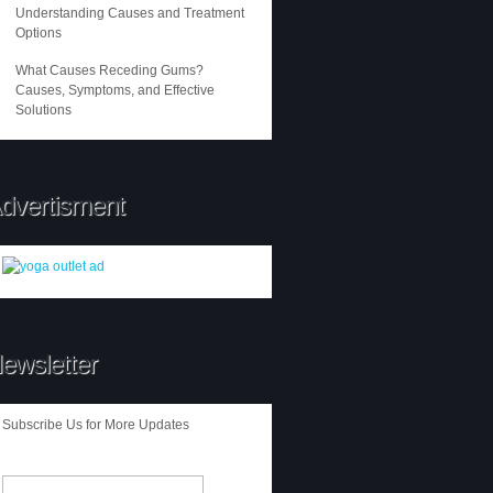
Understanding Causes and Treatment
Options
What Causes Receding Gums?
Causes, Symptoms, and Effective
Solutions
dvertisment
ewsletter
Subscribe Us for More Updates