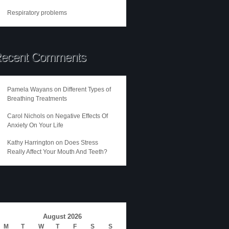
Respiratory problems
ecent Comments
Pamela Wayans
on
Different Types of
Breathing Treatments
Carol Nichols
on
Negative Effects Of
Anxiety On Your Life
Kathy Harrington
on
Does Stress
Really Affect Your Mouth And Teeth?
August 2026
M
T
W
T
F
S
S