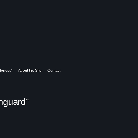
leness”
About the Site
Contact
hguard"