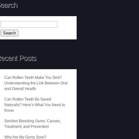
earch
ecent Posts
Can Rotten Teeth Make You Sick?
Understanding the Link Between Oral
and Overall Health
Can Rotten Teeth Be Saved
Naturally? Here’s What You Need to
Know
Swollen Bleeding Gums: Causes,
Treatment, and Prevention
Why Are My Gums Sore?