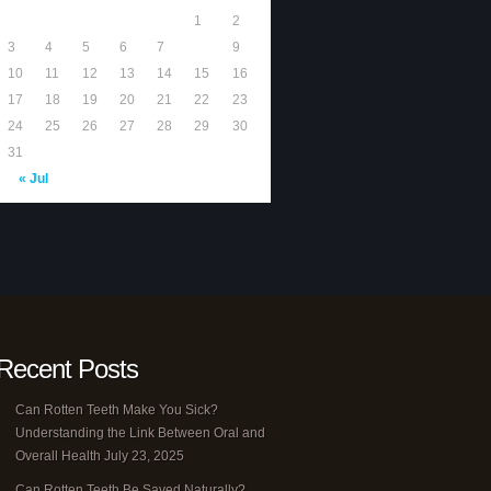
1
2
3
4
5
6
7
8
9
10
11
12
13
14
15
16
17
18
19
20
21
22
23
24
25
26
27
28
29
30
31
« Jul
Recent Posts
Can Rotten Teeth Make You Sick?
Understanding the Link Between Oral and
Overall Health
July 23, 2025
Can Rotten Teeth Be Saved Naturally?