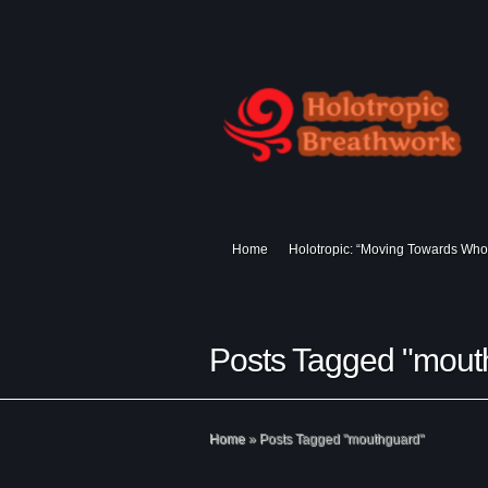
Home
Holotropic: “Moving Towards Who
Posts Tagged "mout
Home
»
Posts Tagged
"
mouthguard"