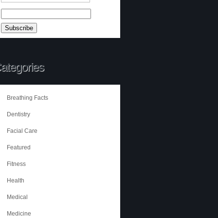
ategories
Breathing Facts
Dentistry
Facial Care
Featured
Fitness
Health
Medical
Medicine