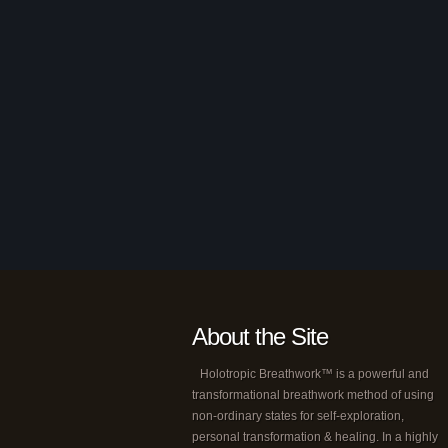
About the Site
Holotropic Breathwork™ is a powerful and
transformational breathwork method of using
non-ordinary states for self-exploration,
personal transformation & healing. In a highly