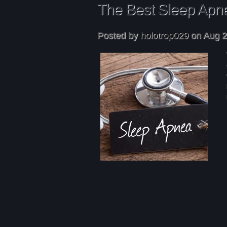
The Best Sleep Apn
Posted by
holotrop029
on Aug 2