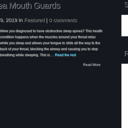
ea Mouth Guards
S
9, 2019 in
Featured
|
0 comments
Were you diagnosed to have obstructive sleep apnea? This health
condition happens when the muscles around your throat relax
while you sleep and allows your tongue to slide all the way to the
back of your throat, blocking the airway and causing you to stop
R
breathing while sleeping. This is …
Read the rest
Read More