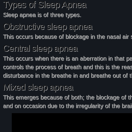
Types of Sleep Apnea
Sleep apnea is of three types.
Obstructive sleep apnea
This occurs because of blockage in the nasal air 
Central sleep apnea
This occurs when there is an aberration in that par
controls the process of breath and this is the rea
disturbance in the breathe in and breathe out of t
Mixed sleep apnea
This emerges because of both; the blockage of t
and on occasion due to the irregularity of the brai