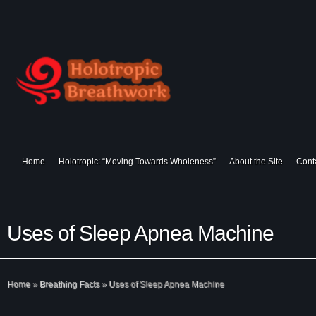
Home
Holotropic: “Moving Towards Wholeness”
About the Site
Cont
Uses of Sleep Apnea Machine
Home
»
Breathing Facts
»
Uses of Sleep Apnea Machine