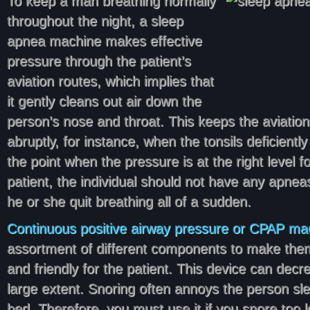
To keep a man breathing normally
throughout the night, a sleep
apnea machine makes effective
pressure through the patient’s
aviation routes, which implies that
it gently cleans out air down the
person’s nose and throat. This keeps the aviation
abruptly, for instance, when the tonsils deficiently
the point when the pressure is at the right level fo
patient, the individual should not have any apnea
he or she quit breathing all of a sudden.
Continuous positive airway pressure or CPAP ma
assortment of different components to make them
and friendly for the patient. This device can decr
large extent. Snoring often annoys the person sle
bed. Therefore, you must use it if you snore too l