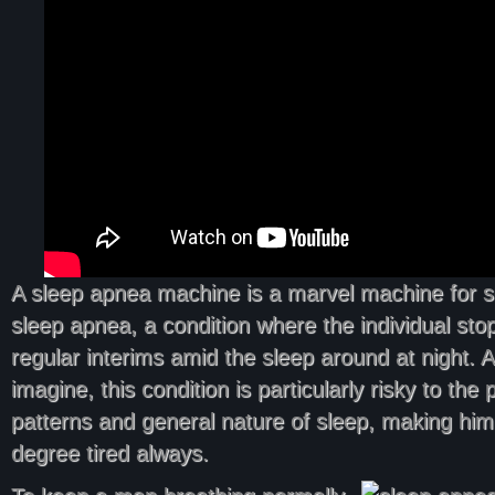
A sleep apnea machine is a marvel machine for 
sleep apnea, a condition where the individual sto
regular interims amid the sleep around at night. 
imagine, this condition is particularly risky to the
patterns and general nature of sleep, making him 
degree tired always.