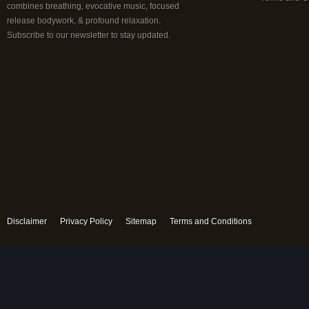
combines breathing, evocative music, focused
release bodywork, & profound relaxation.
Subscribe to our newsletter to stay updated.
Disclaimer
Privacy Policy
Sitemap
Terms and Conditions