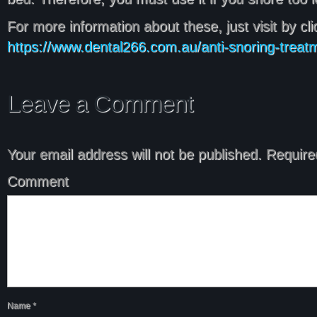
For more information about these, just visit by clic
https://www.dental266.com.au/anti-snoring-treat
Leave a Comment
Your email address will not be published.
Required
Comment
Name
*