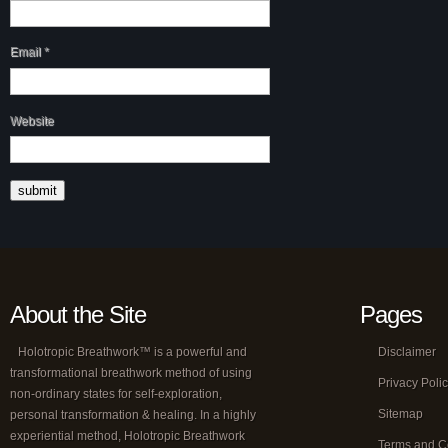
Email
*
Website
About the Site
Pages
Holotropic Breathwork™ is a powerful and
Disclaimer
transformational breathwork method of using
Privacy Poli
non-ordinary states for self-exploration,
Sitemap
personal transformation & healing. In a highly
experiential method, Holotropic Breathwork
Terms and C