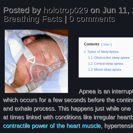
Posted by
holotrop029
on Jun 11, 
Breathing Facts
|
0 comments
Contents
hide
1
Types of Sleep Apnea
1.1
Obstructive sleep apnea
1.2
Central sleep apnea
1.3
Mixed sleep apnea
Apnea is an interrupt
which occurs for a few seconds before the continu
and exhale process. This happens just while one 
at times linked with conditions like irregular hear
contractile power of the heart muscle
, hypertensi