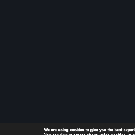
We are using cookies to give you the best exper