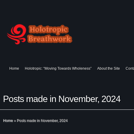
Home
Holotropic: “Moving Towards Wholeness”
About the Site
Cont
Posts made in November, 2024
Home
»
Posts made in November, 2024