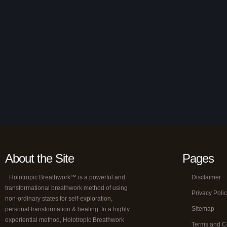
About the Site
Pages
Holotropic Breathwork™ is a powerful and
Disclaimer
transformational breathwork method of using
Privacy Poli
non-ordinary states for self-exploration,
Sitemap
personal transformation & healing. In a highly
experiential method, Holotropic Breathwork
Terms and C