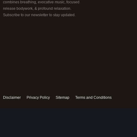
combines breathing, evocative music, focused
release bodywork, & profound relaxation.
Subscribe to our newsletter to stay updated.
Disclaimer
Privacy Policy
Sitemap
Terms and Conditions