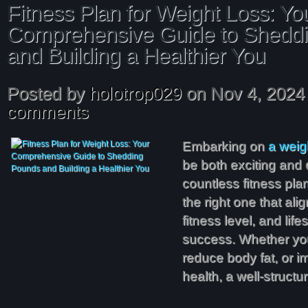
Fitness Plan for Weight Loss: Yo
Comprehensive Guide to Shedd
and Building a Healthier You
Posted by
holotrop029
on Nov 4, 2024
comments
Embarking on
a weig
be both exciting and 
countless fitness plan
the right one that ali
fitness level, and lifes
success. Whether you
reduce body fat, or i
health, a well-struct