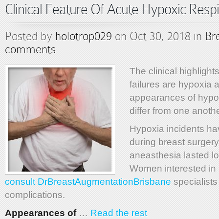
Clinical Feature Of Acute Hypoxic Respi
Posted by
holotrop029
on Oct 30, 2018 in
Br
comments
The clinical highlights
failures are hypoxia
appearances of hypo
differ from one anothe
Hypoxia incidents ha
during breast surger
aneasthesia lasted l
Women interested in 
consult DrBreastAugmentationBrisbane
specialists
complications.
Appearances of
…
Read the rest