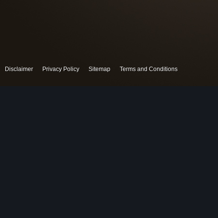
Disclaimer
Privacy Policy
Sitemap
Terms and Conditions