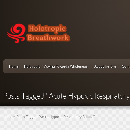
Home
Holotropic: “Moving Towards Wholeness”
About the Site
Cont
Posts Tagged "Acute Hypoxic Respiratory 
Home
»
Posts Tagged
"
Acute Hypoxic Respiratory Failure"