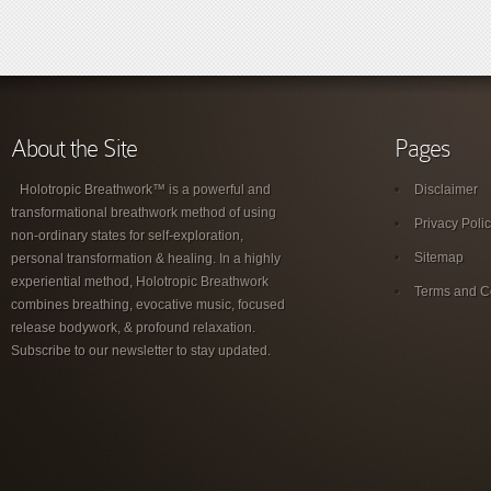
About the Site
Pages
Holotropic Breathwork™ is a powerful and
Disclaimer
transformational breathwork method of using
Privacy Poli
non-ordinary states for self-exploration,
Sitemap
personal transformation & healing. In a highly
experiential method, Holotropic Breathwork
Terms and C
combines breathing, evocative music, focused
release bodywork, & profound relaxation.
Subscribe to our newsletter to stay updated.