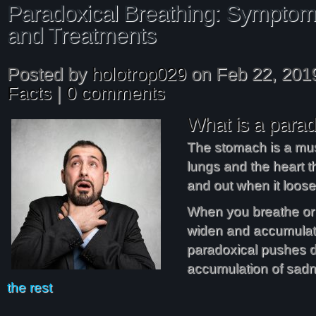
Paradoxical Breathing: Symptom
and Treatments
Posted by
holotrop029
on Feb 22, 201
Facts
|
0 comments
What is a parad
The stomach is a mu
lungs and the heart t
and out when it loose
When you breathe o
widen and accumulate
paradoxical pushes 
accumulation of sad
the rest