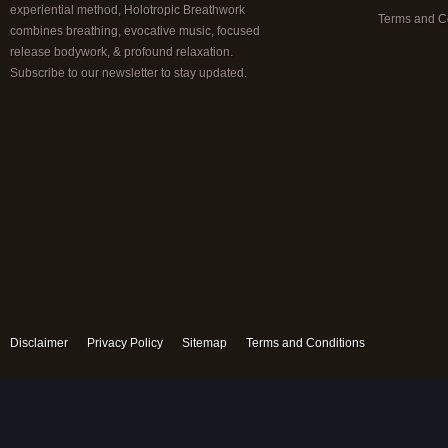
experiential method, Holotropic Breathwork
Terms and C
combines breathing, evocative music, focused
release bodywork, & profound relaxation.
Subscribe to our newsletter to stay updated.
Disclaimer
Privacy Policy
Sitemap
Terms and Conditions