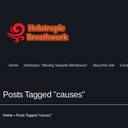
Home
Holotropic: “Moving Towards Wholeness”
About the Site
Cont
Posts Tagged "causes"
Home
»
Posts Tagged
"
causes"