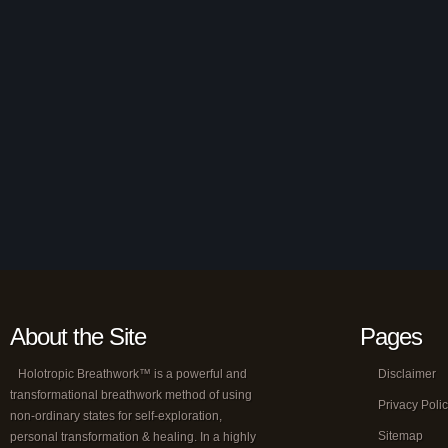
About the Site
Pages
Holotropic Breathwork™ is a powerful and
Disclaimer
transformational breathwork method of using
Privacy Poli
non-ordinary states for self-exploration,
Sitemap
personal transformation & healing. In a highly