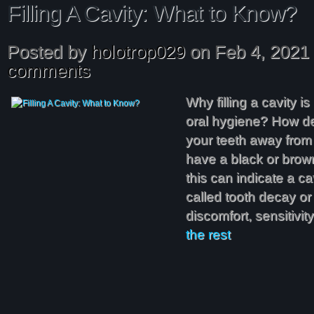
Filling A Cavity: What to Know?
Posted by
holotrop029
on Feb 4, 2021
comments
Why filling a cavity i
oral hygiene? How den
your teeth away from t
have a black or brown
this can indicate a cav
called tooth decay or
discomfort, sensitivi
the rest