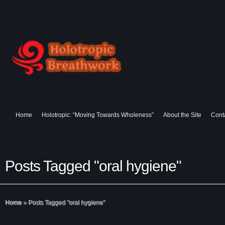
Home
Holotropic: “Moving Towards Wholeness”
About the Site
Cont
Posts Tagged "oral hygiene"
Home
»
Posts Tagged
"
oral hygiene"