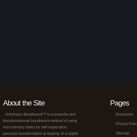
About the Site
Pages
Holotropic Breathwork™ is a powerful and
Disclaimer
transformational breathwork method of using
Privacy Poli
non-ordinary states for self-exploration,
Sitemap
personal transformation & healing. In a highly