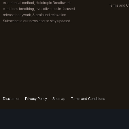
experiential method, Holotropic Breathwork
Terms and C
combines breathing, evocative music, focused
release bodywork, & profound relaxation.
Subscribe to our newsletter to stay updated.
Disclaimer
Privacy Policy
Sitemap
Terms and Conditions