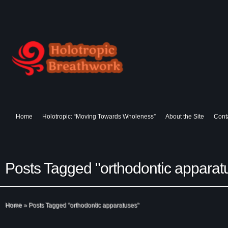
Home
Holotropic: “Moving Towards Wholeness”
About the Site
Cont
Posts Tagged "orthodontic apparat
Home
»
Posts Tagged
"
orthodontic apparatuses"