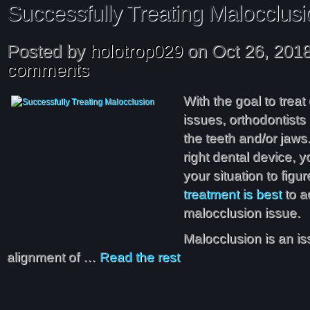
Successfully Treating Malocclusi
Posted by
holotrop029
on Oct 26, 201
comments
With the goal to trea
issues, orthodontists 
the teeth and/or jaws
right dental device, y
your situation to figu
treatment is best
to a
malocclusion issue.
Malocclusion is an is
alignment of …
Read the rest