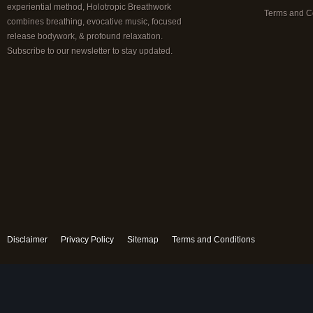
experiential method, Holotropic Breathwork
Terms and C
combines breathing, evocative music, focused
release bodywork, & profound relaxation.
Subscribe to our newsletter to stay updated.
Disclaimer
Privacy Policy
Sitemap
Terms and Conditions