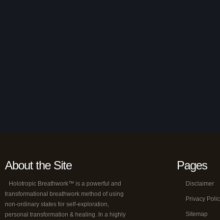
About the Site
Pages
Holotropic Breathwork™ is a powerful and
Disclaimer
transformational breathwork method of using
Privacy Poli
non-ordinary states for self-exploration,
Sitemap
personal transformation & healing. In a highly