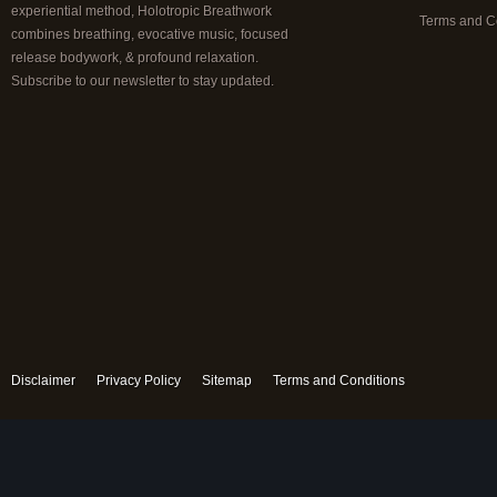
experiential method, Holotropic Breathwork
Terms and C
combines breathing, evocative music, focused
release bodywork, & profound relaxation.
Subscribe to our newsletter to stay updated.
Disclaimer
Privacy Policy
Sitemap
Terms and Conditions