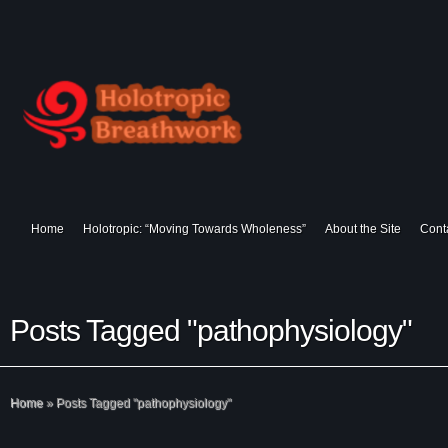
Home
Holotropic: “Moving Towards Wholeness”
About the Site
Cont
Posts Tagged "pathophysiology"
Home
»
Posts Tagged
"
pathophysiology"