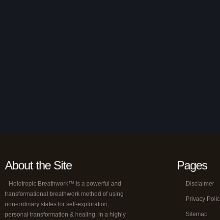
About the Site
Pages
Holotropic Breathwork™ is a powerful and
Disclaimer
transformational breathwork method of using
Privacy Poli
non-ordinary states for self-exploration,
Sitemap
personal transformation & healing. In a highly