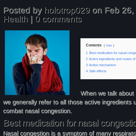
Posted by
holotrop029
on Feb 26, 
Health
|
0 comments
Contents
hide
1
Best medication for nasal conge
2
Active ingredients and routes of
3
Action mechanism
4
Side effects
When we talk about 
we generally refer to all those active ingredients 
combat nasal congestion.
Best medication for nasal congesti
Nasal congestion is a symptom of many respirato