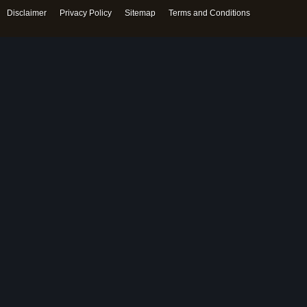
Disclaimer
Privacy Policy
Sitemap
Terms and Conditions