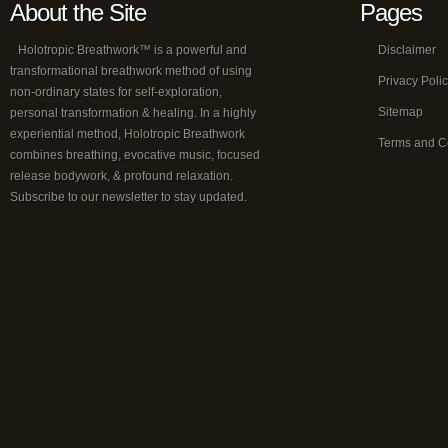
About the Site
Pages
Holotropic Breathwork™ is a powerful and
Disclaimer
transformational breathwork method of using
Privacy Poli
non-ordinary states for self-exploration,
Sitemap
personal transformation & healing. In a highly
experiential method, Holotropic Breathwork
Terms and C
combines breathing, evocative music, focused
release bodywork, & profound relaxation.
Subscribe to our newsletter to stay updated.