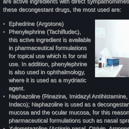
are active ingredients with direct sympathomimeti
these decongestant drugs, the most used are:
Ephedrine (Argotone)
Phenylephrine (Tachifludec),
this active ingredient is available
in pharmaceutical formulations
for topical use which is for oral
use. In addition, phenylephrine
is also used in ophthalmology,
where it is used as a mydriatic
agent.
Naphazoline (Rinazina, Imidazyl Antihistamine
Indaco); Naphazoline is used as a decongestan
mucosa and the ocular mucosa, for this reason, i
pharmaceutical formulations such as nasal spr
Xylometazoline (Actigrip nasal, Otrivin, Argonn