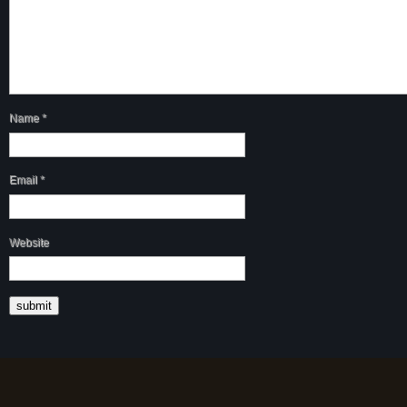
Name
*
Email
*
Website