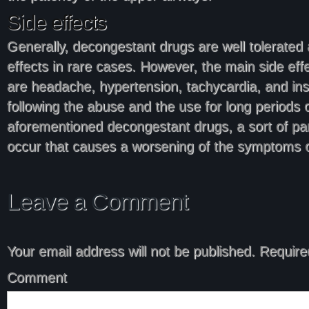
Side effects
Generally, decongestant drugs are well tolerated
effects in rare cases. However, the main side eff
are headache, hypertension, tachycardia, and i
following the abuse and the use for long periods o
aforementioned decongestant drugs, a sort of par
occur that causes a worsening of the symptoms o
Leave a Comment
Your email address will not be published.
Required
Comment