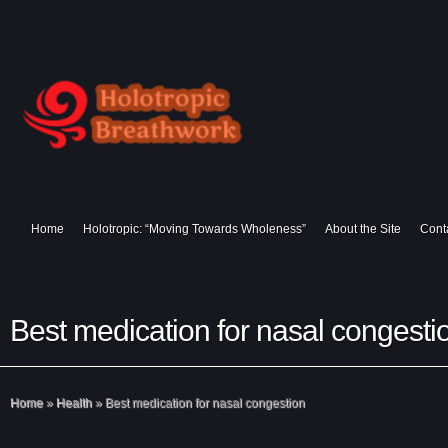
Home
Holotropic: “Moving Towards Wholeness”
About the Site
Cont
Best medication for nasal congesti
Home
»
Health
»
Best medication for nasal congestion