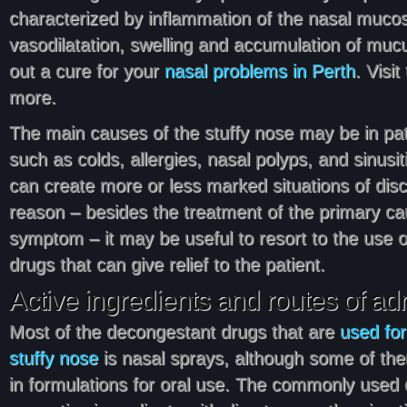
characterized by inflammation of the nasal muc
vasodilatation, swelling and accumulation of mucu
out a cure for your
nasal problems in Perth
. Visit
more.
The main causes of the stuffy nose may be in pat
such as colds, allergies, nasal polyps, and sinusi
can create more or less marked situations of disco
reason – besides the treatment of the primary ca
symptom – it may be useful to resort to the use 
drugs that can give relief to the patient.
Active ingredients and routes of ad
Most of the decongestant drugs that are
used for
stuffy nose
is nasal sprays, although some of the
in formulations for oral use. The commonly used