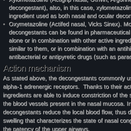
decongestant), also, in this case, xylometazolin
ingredient used as both nasal and ocular deco
Oxymetazoline (Actifed nasal, Vicks Sinex). Mo
decongestants can be found in pharmaceutical 
alone or in combination with other active ingred
similar to them, or in combination with an antih
antibacterial or antipyretic drugs (such as para
Action mechanism
As stated above, the decongestants commonly us
alpha-1 adrenergic receptors. Thanks to their acti
ingredients are able to induce constriction of th
the blood vessels present in the nasal mucosa. In
decongestants reduce the local blood flow, thus 
swelling that characterizes the state of nasal con
the patency of the upper airways.