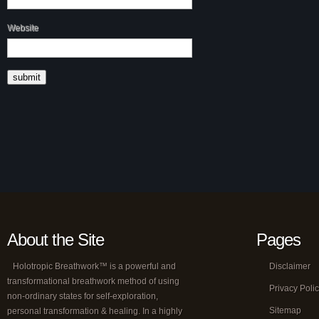
Website
About the Site
Pages
Holotropic Breathwork™ is a powerful and
Disclaimer
transformational breathwork method of using
Privacy Poli
non-ordinary states for self-exploration,
Sitemap
personal transformation & healing. In a highly