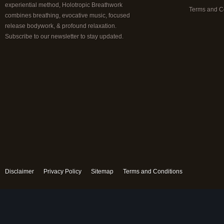
experiential method, Holotropic Breathwork
Terms and C
combines breathing, evocative music, focused
release bodywork, & profound relaxation.
Subscribe to our newsletter to stay updated.
Disclaimer
Privacy Policy
Sitemap
Terms and Conditions