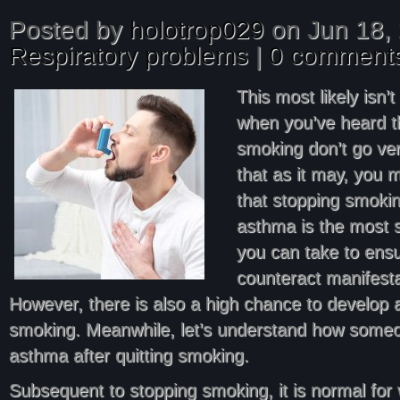
Posted by
holotrop029
on Jun 18, 
Respiratory problems
|
0 comment
This most likely isn’t
when you’ve heard 
smoking don’t go ver
that as it may, you 
that stopping smoki
asthma is the most s
you can take to ens
counteract manifest
However, there is also a high chance to develop a
smoking. Meanwhile, let’s understand how some
asthma after quitting smoking.
Subsequent to stopping smoking, it is normal for 