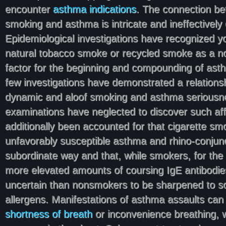
encounter
asthma indications
. The connection be
smoking and asthma is intricate and ineffective
Epidemiological investigations have recognized y
natural tobacco smoke or recycled smoke as a n
factor for the beginning and compounding of ast
few investigations have demonstrated a relation
dynamic and aloof smoking and asthma seriousnes
examinations have neglected to discover such affil
additionally been accounted for that cigarette s
unfavorably susceptible asthma and rhino-conjuncti
subordinate way and that, while smokers, for the
more elevated amounts of coursing IgE antibodie
uncertain than nonsmokers to be sharpened to s
allergens. Manifestations of asthma assaults can
shortness of breath
or inconvenience breathing,