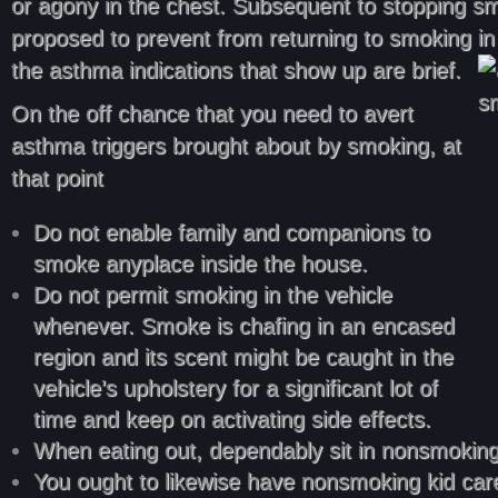
or agony in the chest. Subsequent to stopping smoki
proposed to prevent from returning to smoking in l
the asthma indications that show up are brief.
On the off chance that you need to avert
asthma triggers brought about by smoking, at
that point
Do not enable family and companions to
smoke anyplace inside the house.
Do not permit smoking in the vehicle
whenever. Smoke is chafing in an encased
region and its scent might be caught in the
vehicle’s upholstery for a significant lot of
time and keep on activating side effects.
When eating out, dependably sit in nonsmoking
You ought to likewise have nonsmoking kid care