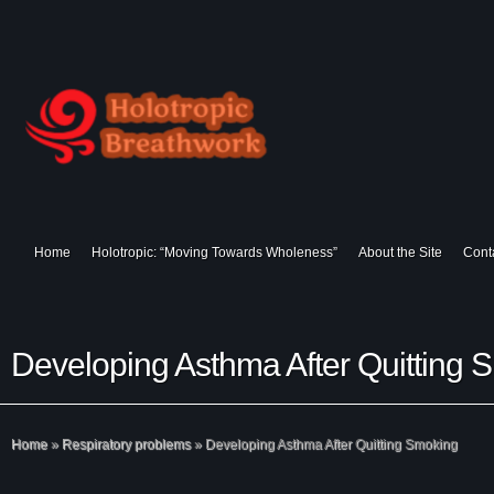
Home
Holotropic: “Moving Towards Wholeness”
About the Site
Cont
Developing Asthma After Quitting 
Home
»
Respiratory problems
»
Developing Asthma After Quitting Smoking