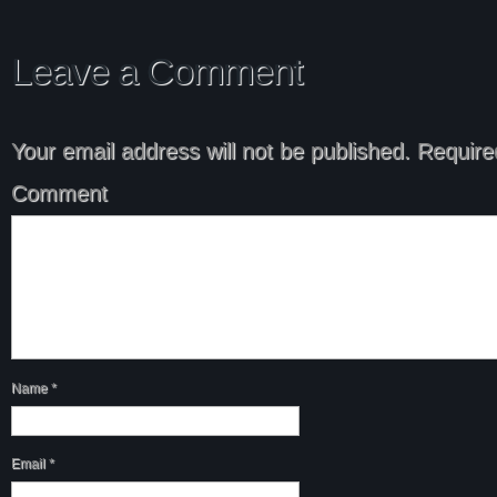
Leave a Comment
Your email address will not be published.
Required
Comment
Name
*
Email
*