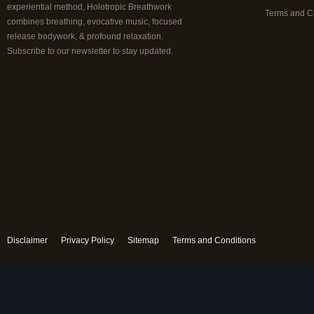
experiential method, Holotropic Breathwork
Terms and C
combines breathing, evocative music, focused
release bodywork, & profound relaxation.
Subscribe to our newsletter to stay updated.
Disclaimer
Privacy Policy
Sitemap
Terms and Conditions