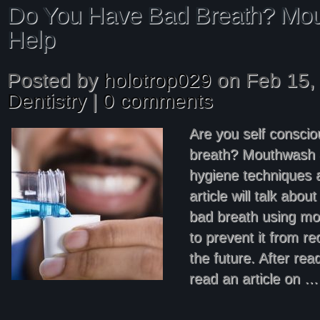
Do You Have Bad Breath? Mo
Help
Posted by
holotrop029
on Feb 15, 
Dentistry
|
0 comments
Are you self consci
breath? Mouthwash 
hygiene techniques a
article will talk abou
bad breath using m
to prevent it from re
the future. After rea
read an article on