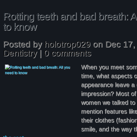
Rotting teeth and bad breath: A
to know
Posted by
holotrop029
on Dec 17, 
Dentistry
|
0 comments
When you meet someo
time, what aspects o
appearance leave a 
impression? Most of
women we talked to 
mention features lik
their clothes (fashion
smile, and the way 