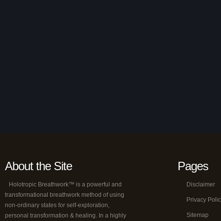
About the Site
Pages
Holotropic Breathwork™ is a powerful and
Disclaimer
transformational breathwork method of using
Privacy Poli
non-ordinary states for self-exploration,
Sitemap
personal transformation & healing. In a highly