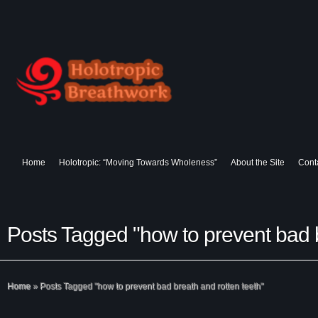
Home
Holotropic: “Moving Towards Wholeness”
About the Site
Cont
Posts Tagged "how to prevent bad b
Home
»
Posts Tagged
"
how to prevent bad breath and rotten teeth"