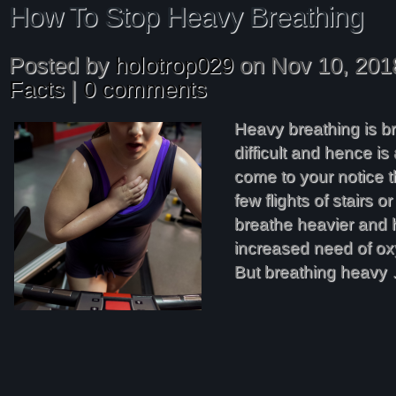
How To Stop Heavy Breathing
Posted by
holotrop029
on Nov 10, 201
Facts
|
0 comments
Heavy breathing is br
difficult and hence i
come to your notice 
few flights of stairs or
breathe heavier and 
increased need of ox
But breathing heavy