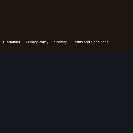
Disclaimer
Privacy Policy
Sitemap
Terms and Conditions