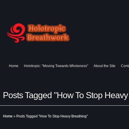
Home
Holotropic: “Moving Towards Wholeness”
About the Site
Cont
Posts Tagged "How To Stop Heavy 
Home
»
Posts Tagged
"
How To Stop Heavy Breathing"