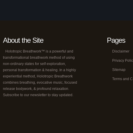
About the Site
Pages
Holotropic Breathwork™ is a powerful and
Disclaimer
transformational breathwork method of using
Privacy Poli
non-ordinary states for self-exploration,
Sitemap
personal transformation & healing. In a highly
experiential method, Holotropic Breathwork
Terms and C
combines breathing, evocative music, focused
release bodywork, & profound relaxation.
Subscribe to our newsletter to stay updated.