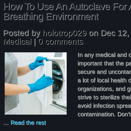
How To Use An Autoclave For A
Breathing Environment
Posted by
holotrop029
on Dec 12, 
Medical
|
0 comments
In any medical and de
important that the pa
secure and uncontam
a lot of local health
organizations, and g
strive to sterilize th
avoid infection sprea
contamination. Don’
…
Read the rest