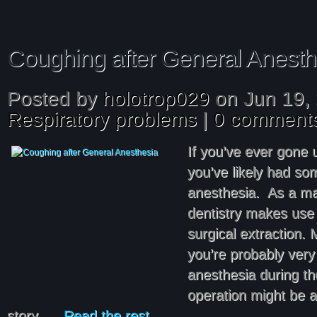
Coughing after General Anesth
Posted by
holotrop029
on Jun 19, 
Respiratory problems
|
0 comment
If you’ve ever gone 
you’ve likely had so
anesthesia. As a mat
dentistry makes use o
surgical extraction. 
you’re probably very 
anesthesia during th
operation might be a
story. …
Read the rest