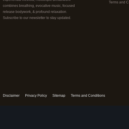
Terms and C
combines breathing, evocative music, focused
release bodywork, & profound relaxation.
Subscribe to our newsletter to stay updated.
Disclaimer
Privacy Policy
Sitemap
Terms and Conditions