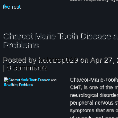
the rest
Charcot Marie Tooth Disease a
Problems
Posted by
holotrop029
on Apr 27, 
|
0 comments
Charcot-Marie-Tooth
CMT, is one of the m
neurological disorder.
peripheral nervous 
symptoms that are o
of muscle and sensat