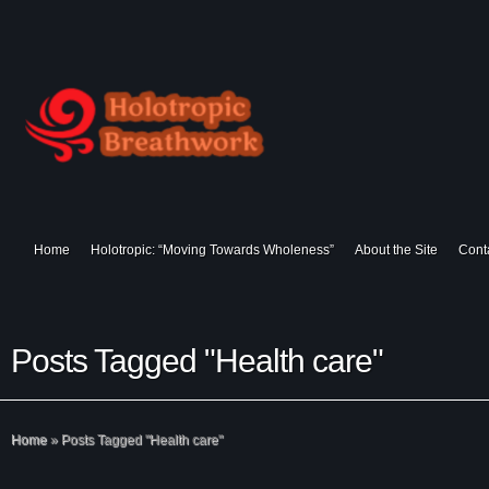
Home
Holotropic: “Moving Towards Wholeness”
About the Site
Cont
Posts Tagged "Health care"
Home
»
Posts Tagged
"
Health care"