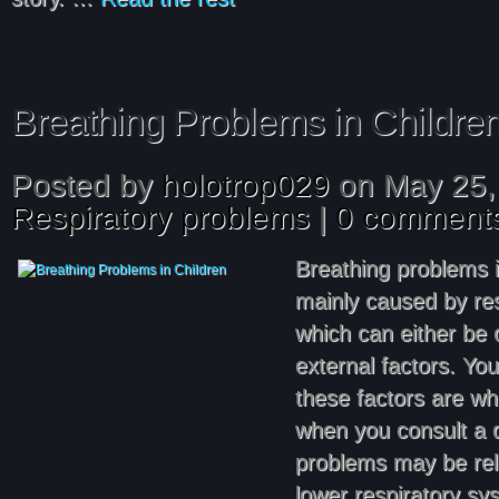
Breathing Problems in Childre
Posted by
holotrop029
on May 25,
Respiratory problems
|
0 comment
Breathing problems i
mainly caused by res
which can either be 
external factors. Yo
these factors are w
when you consult a d
problems may be rel
lower respiratory 