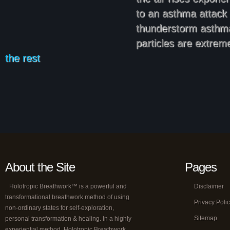
to an asthma attack 
thunderstorm asthma
particles are extrem
the rest
About the Site
Pages
Holotropic Breathwork™ is a powerful and
Disclaimer
transformational breathwork method of using
Privacy Poli
non-ordinary states for self-exploration,
Sitemap
personal transformation & healing. In a highly
experiential method, Holotropic Breathwork