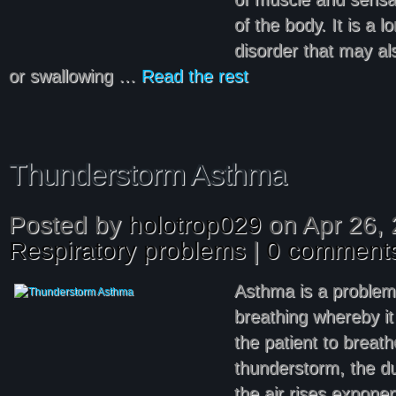
of the body. It is a 
disorder that may a
or swallowing …
Read the rest
Thunderstorm Asthma
Posted by
holotrop029
on Apr 26, 
Respiratory problems
|
0 comment
Asthma is a problem
breathing whereby it 
the patient to breath
thunderstorm, the du
the air rises exponen